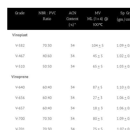
Grade
NBR : PVC
ACN
MV
Sp. Gr
Ratio
Content
ML (1+4) @
(gm/c
(%)*
100℃
Vinoplast
V-582
70:30
34
104
+
5
1.09
+
0
V-467
40:60
34
45
+
5
1.02
+
0
V-510
50:50
34
65
+
5
1.03
+
0
Vinoprene
V-640
60:40
34
87
+
5
1.10
+
0
V-656
60:40
34
27
+
3
1.06
+
0
V-657
60:40
34
18
+
3
1.06
+
0
V-700
70:30
34
80
+
5
1.09
+
0
V-701
70:30
34
75
+
5
1.07
+
0