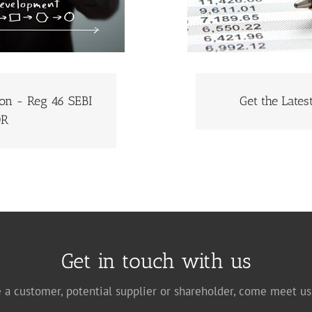
ion - Reg 46 SEBI
Get the Late
GET THE LATE
NFORMATION
DR
Get in touch with us
 a customer, potential supplier or shareholder, come meet us 