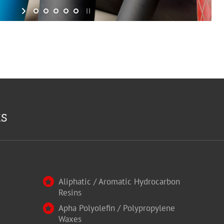
ts
Aliphatic / Aromatic Hydrocarbon
Resins
Apha Polyolefin / Polypropylene
Waxes