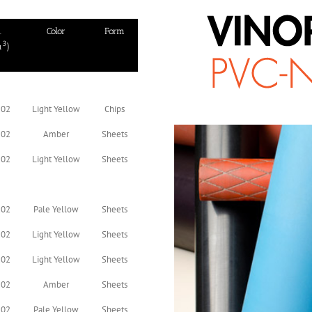
.
Color
Form
3
m
)
.02
Light Yellow
Chips
.02
Amber
Sheets
.02
Light Yellow
Sheets
.02
Pale Yellow
Sheets
.02
Light Yellow
Sheets
.02
Light Yellow
Sheets
.02
Amber
Sheets
.02
Pale Yellow
Sheets