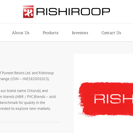
About Us
Products
Investors
Contact Us
f Puneet Resins Ltd. and Rishiroop
xchange (ISIN – INE582D01013).
r our brand name Chlorub) and
er blends (NBR / PVC Blends – sold
 benchmark for quality in the
terested to explore new markets.