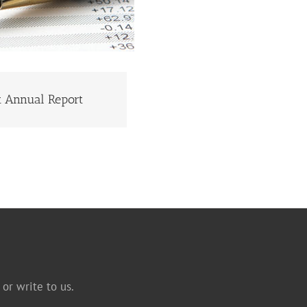
st Annual Report
ST ANNUAL REPORT
or write to us.