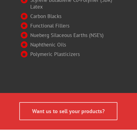
Latex
Carbon Blacks
Functional Fillers
Nueberg Silaceous Earths (NSE’s)
Naphthenic Oils
Polymeric Plasticizers
Want us to sell your products?