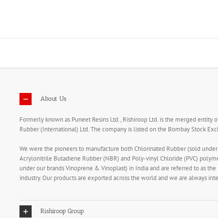
Skip
to
content
About Us
Formerly known as Puneet Resins Ltd., Rishiroop Ltd. is the merged entity o
Rubber (International) Ltd. The company is listed on the Bombay Stock E
We were the pioneers to manufacture both Chlorinated Rubber (sold unde
Acrylonitrile Butadiene Rubber (NBR) and Poly-vinyl Chloride (PVC) polym
under our brands Vinoprene & Vinoplast) in India and are referred to as the
industry. Our products are exported across the world and we are always in
Rishiroop Group