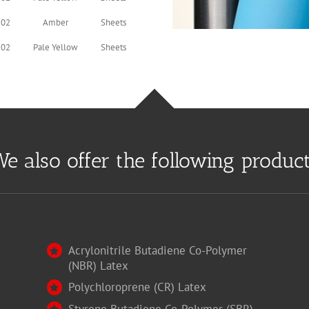
.02
Amber
Sheets
.02
Pale Yellow
Sheets
e also offer the following produc
Acrylonitrile Butadiene Co-Polymer
(NBR) Latex
Polychloroprene (CR) Latex
Styrene Butadiene Co-Polymer (SBR)