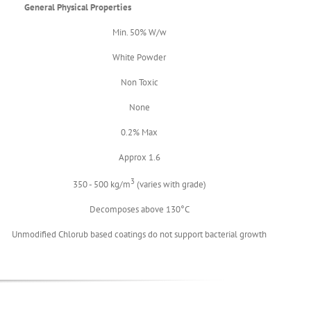
General Physical Properties
Min. 50% W/w
White Powder
Non Toxic
None
0.2% Max
Approx 1.6
3
350 - 500 kg/m
(varies with grade)
Decomposes above 130°C
Unmodified Chlorub based coatings do not support bacterial growth