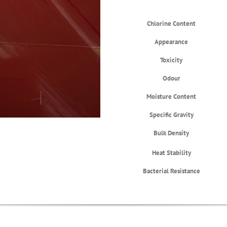
Chlorine Content
Appearance
Toxicity
Odour
Moisture Content
Specific Gravity
Bulk Density
Heat Stability
Bacterial Resistance