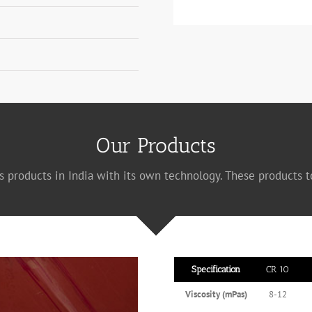
Our Products
s products in India with its own technology. These products t
Specification
CR 10
Viscosity (mPas)
8-12