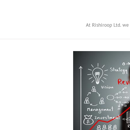
At Rishiroop Ltd. we 