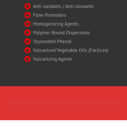
Anti-oxidants / Anti-ozonants
Flow Promoters
Homogenizing Agents
Polymer Bound Dispersions
Styrenated Phenol
Vulcanized Vegetable Oils (Factices)
Vulcanizing Agents