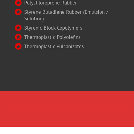
Polychloroprene Rubber
Styrene Butadiene Rubber (Emulsion /
Solution)
Styrenic Block Copolymers
Thermoplastic Polyolefins
Thermoplastic Vulcanizates