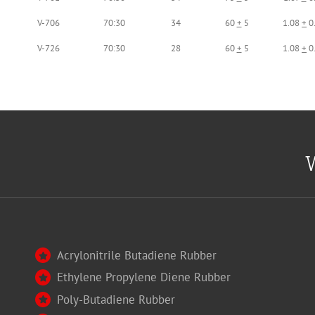
V-706
70:30
34
60
+
5
1.08
+
0
V-726
70:30
28
60
+
5
1.08
+
0
W
Acrylonitrile Butadiene Rubber
Ethylene Propylene Diene Rubber
Poly-Butadiene Rubber