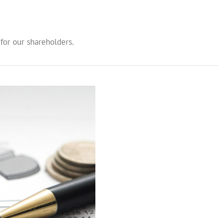
 for our shareholders.