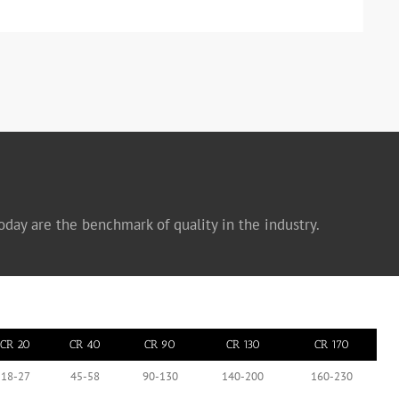
oday are the benchmark of quality in the industry.
CR 20
CR 40
CR 90
CR 130
CR 170
18-27
45-58
90-130
140-200
160-230