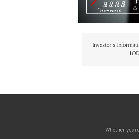
Investor's Informat
INVESTOR’S I
LO
Whether you’re