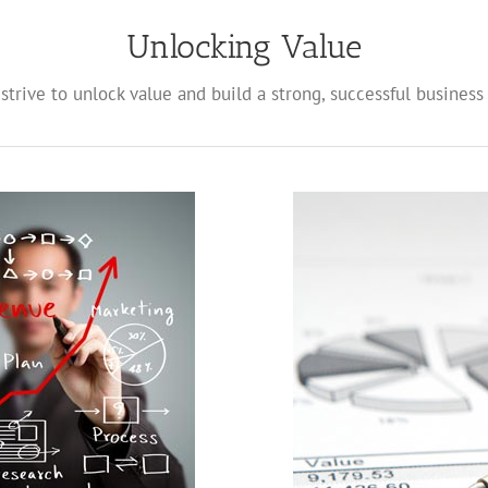
Unlocking Value
strive to unlock value and build a strong, successful business