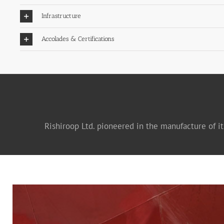
Infrastructure
Accolades & Certifications
Rishiroop Ltd. pioneered in the manufacture of it